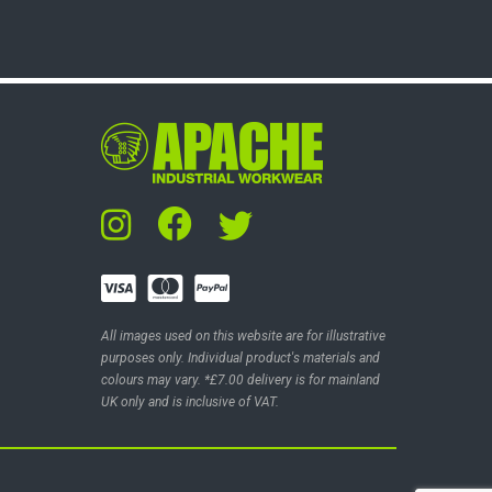
All images used on this website are for illustrative
purposes only. Individual product's materials and
colours may vary. *£7.00 delivery is for mainland
UK only and is inclusive of VAT.