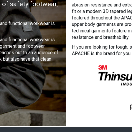
 of safety footwear,
abrasion resistance and extra 
fit or a modern 3D tapered leg
featured throughout the AP
 and functional workwear is
upper body garments are prod
technical garments feature m
resistance and breathability.
 and functional workwear is
f garment and footwear
If you are looking for tough, 
reaches out to an audience of
APACHE is the brand for you.
k but also have that clean