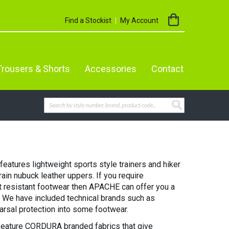
My Cart
Find a Stockist
My Account
Trousers & Shorts
Accessories
Contact
Search
SEARCH
atures lightweight sports style trainers and hiker
grain nubuck leather uppers. If you require
at resistant footwear then APACHE can offer you a
t. We have included technical brands such as
rsal protection into some footwear.
eature CORDURA branded fabrics that give