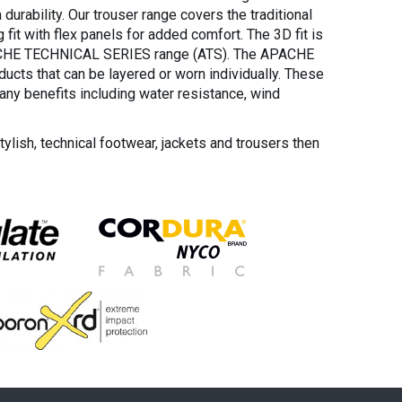
durability. Our trouser range covers the traditional
 fit with flex panels for added comfort. The 3D fit is
ACHE TECHNICAL SERIES range (ATS). The APACHE
ucts that can be layered or worn individually. These
any benefits including water resistance, wind
stylish, technical footwear, jackets and trousers then