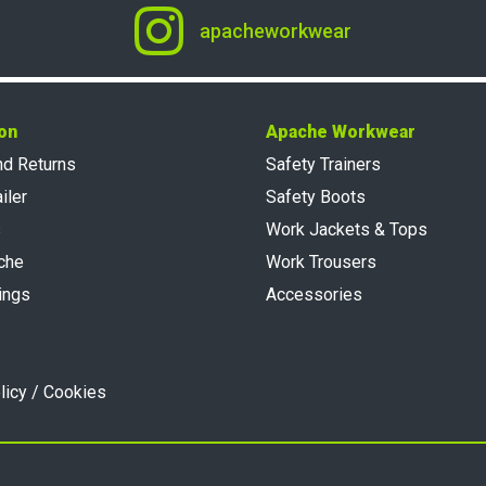
apacheworkwear
on
Apache Workwear
nd Returns
Safety Trainers
iler
Safety Boots
s
Work Jackets & Tops
che
Work Trousers
ings
Accessories
licy / Cookies