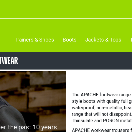
Trainers & Shoes
Boots
Jackets & Tops
otwear
The APACHE footwear range fe
style boots with quality full 
waterproof, non-metallic, he
range that will not disappoin
Thinsulate and PORON metata
r the past 10 years
APACHE workwear trousers f