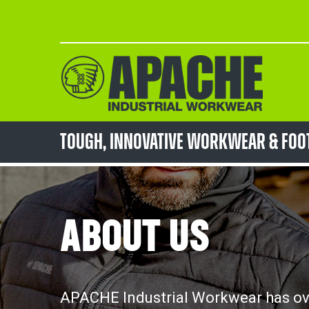
Skip
to
Content
TOUGH, innovative workwear & fo
ABOUT US
APACHE Industrial Workwear has ove