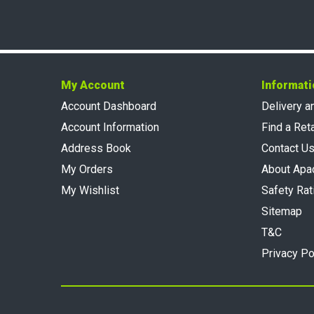
My Account
Informati
Account Dashboard
Delivery a
Account Information
Find a Reta
Address Book
Contact U
My Orders
About Apa
My Wishlist
Safety Rat
Sitemap
T&C
Privacy Po