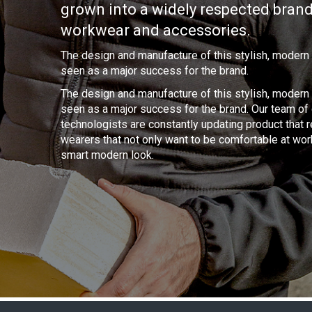
grown into a widely respected brand
workwear and accessories.
The design and manufacture of this stylish, modern
seen as a major success for the brand.
The design and manufacture of this stylish, modern
seen as a major success for the brand. Our team o
technologists are constantly updating product that 
wearers that not only want to be comfortable at wor
smart modern look.