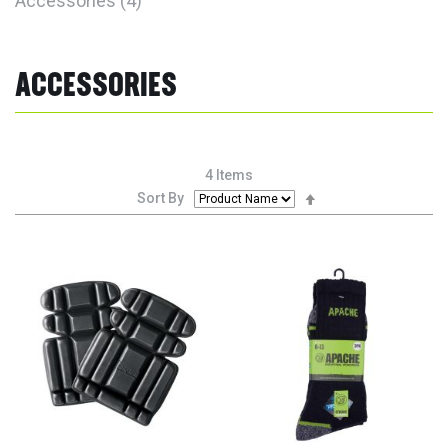
Accessories
4
ACCESSORIES
4
Items
Set
Sort By
Descending
Direction