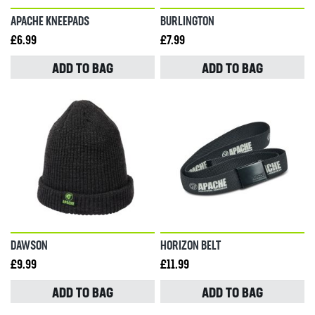
APACHE KNEEPADS
BURLINGTON
£6.99
£7.99
ADD TO BAG
ADD TO BAG
DAWSON
HORIZON BELT
£9.99
£11.99
ADD TO BAG
ADD TO BAG