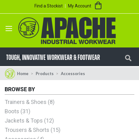
Skip
My Cart
Find a Stockist
My Account
to
Content
Se
TOUGH, innovative workwear & footwear
Home
Products
Accessories
BROWSE BY
Trainers & Shoes
8
Boots
31
Jackets & Tops
12
Trousers & Shorts
15