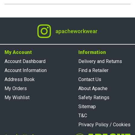
apacheworkwear
My Account
Information
Account Dashboard
Delivery and Returns
Account Information
Find a Retailer
Address Book
Contact Us
My Orders
About Apache
My Wishlist
Safety Ratings
Sitemap
T&C
Privacy Policy / Cookies