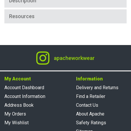
Description
Resources
apacheworkwear
My Account
Information
Account Dashboard
Delivery and Returns
Account Information
Find a Retailer
Address Book
Contact Us
My Orders
About Apache
My Wishlist
Safety Ratings