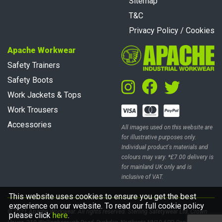
Sitemap
T&C
Privacy Policy / Cookies
Apache Workwear
Safety Trainers
Safety Boots
Work Jackets & Tops
Work Trousers
Accessories
All images used on this website are
for illustrative purposes only.
Individual product's materials and
colours may vary. *£7.00 delivery is
for mainland UK only and is
inclusive of VAT.
This website uses cookies to ensure you get the best
experience on our website. To read our full cookie policy
© 2021 Apache Workwear. All rights reserved. Sterling Safetywear Ltd, Crown
please click
here
.