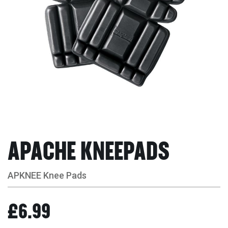
APACHE KNEEPADS
APKNEE Knee Pads
£6.99