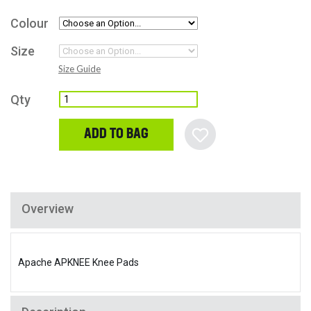
Colour
Size
Size Guide
Qty
ADD TO BAG
Overview
Apache APKNEE Knee Pads