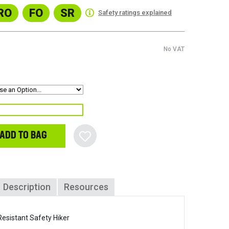
RO
FO
SR
Safety ratings explained
No VAT
ADD TO BAG
Description
Resources
esistant Safety Hiker