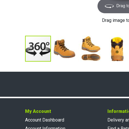
Drag t
Drag image t
My Account
Informati
Account Dashboard
Delivery a
Account Information
Find a Reta