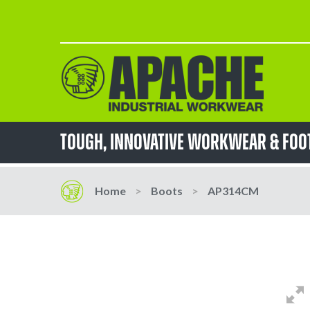
Skip
to
Content
TOUGH, innovative workwear & fo
Home
Boots
AP314CM
Skip
Skip
to
to
the
the
end
beginning