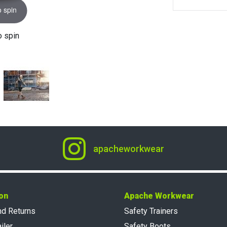
o spin
o spin
apacheworkwear
on
Apache Workwear
nd Returns
Safety Trainers
iler
Safety Boots