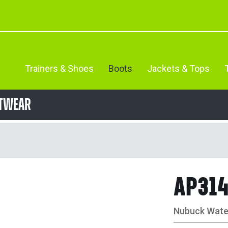
Trainers & Shoes
Boots
Jackets & Tops
otwear
AP31
Nubuck Water