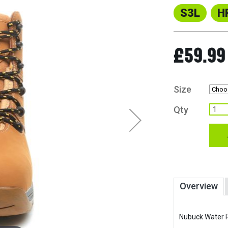
S3L
H
£59.99
Size
Qty
Overview
Nubuck Water R