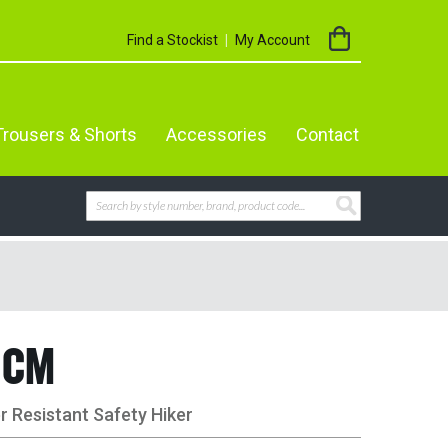
My Cart
Find a Stockist
My Account
Trousers & Shorts
Accessories
Contact
Search
SEARCH
4CM
 Resistant Safety Hiker