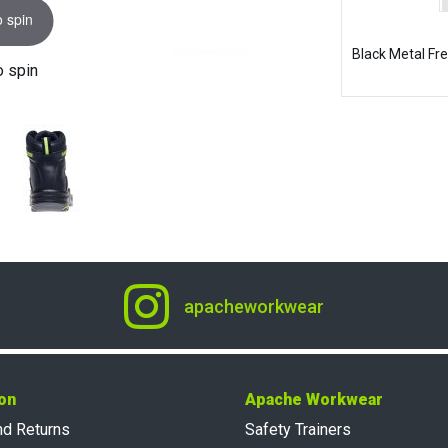
o spin
Black Metal Fr
o spin
apacheworkwear
on
Apache Workwear
nd Returns
Safety Trainers