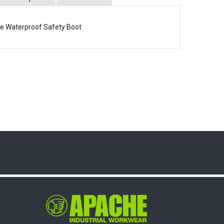
ee Waterproof Safety Boot