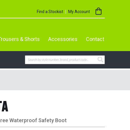
My Cart
Find a Stockist
My Account
Trousers & Shorts
Accessories
Contact
Search
SEARCH
TA
Free Waterproof Safety Boot