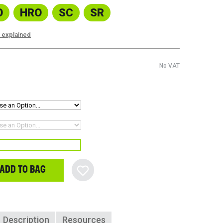
O
HRO
SC
SR
s explained
No VAT
ADD TO BAG
Description
Resources