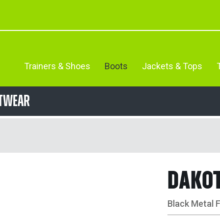
Trainers & Shoes
Boots
Jackets & Tops
otwear
DAKO
Black Metal 