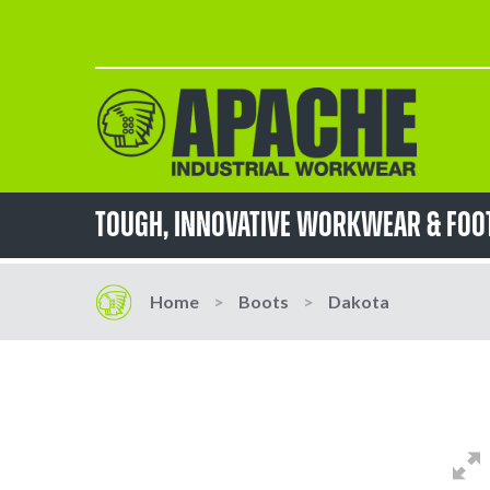
Skip
to
Content
TOUGH, innovative workwear & fo
Home
Boots
Dakota
Skip
Skip
to
to
the
the
end
beginning