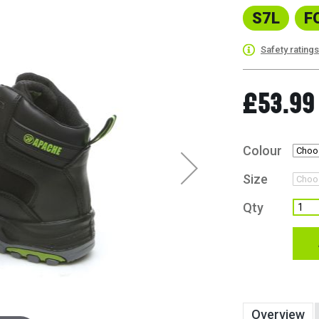
S7L
F
Safety rating
£53.99
Colour
Size
Qty
Overview