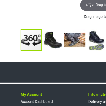
Drag t
Drag image t
My Account
Informati
Account Dashboard
Delivery a