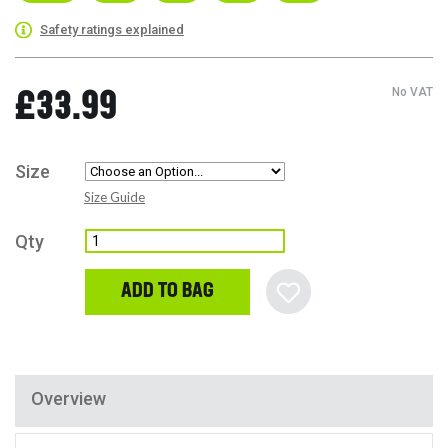
Safety ratings explained
No VAT
£33.99
Size
Size Guide
Qty
ADD TO BAG
Overview