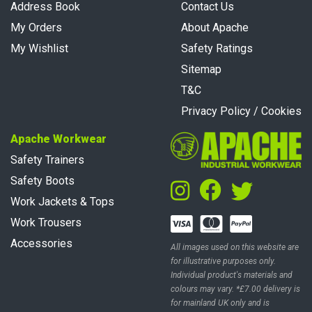
Address Book
Contact Us
My Orders
About Apache
My Wishlist
Safety Ratings
Sitemap
T&C
Privacy Policy / Cookies
Apache Workwear
Safety Trainers
Safety Boots
Work Jackets & Tops
Work Trousers
Accessories
All images used on this website are
for illustrative purposes only.
Individual product's materials and
colours may vary. *£7.00 delivery is
for mainland UK only and is