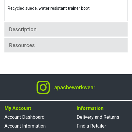
Recycled suede, water resistant trainer boot
Description
Resources
apacheworkwear
My Account
Information
Account Dashboard
Delivery and Returns
Account Information
Find a Retailer