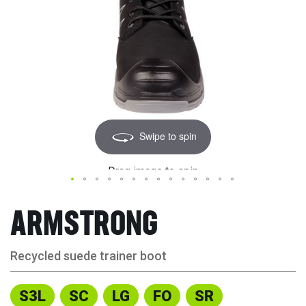
Swipe to spin
Drag image to spin
ARMSTRONG
Recycled suede trainer boot
S3L
SC
LG
FO
SR