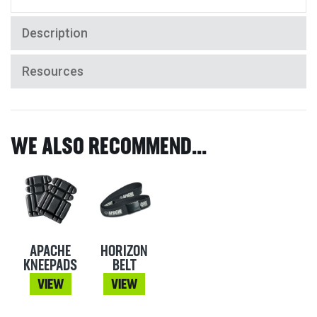
Description
Resources
WE ALSO RECOMMEND...
APACHE
HORIZON
KNEEPADS
BELT
VIEW
VIEW