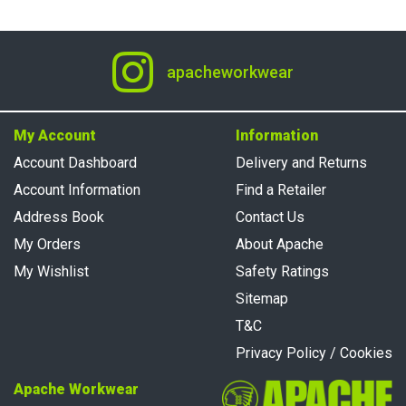
apacheworkwear
My Account
Information
Account Dashboard
Delivery and Returns
Account Information
Find a Retailer
Address Book
Contact Us
My Orders
About Apache
My Wishlist
Safety Ratings
Sitemap
T&C
Privacy Policy / Cookies
Apache Workwear