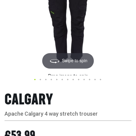
Swipe to spin
Drag image to spin
CALGARY
Apache Calgary 4 way stretch trouser
£53.99