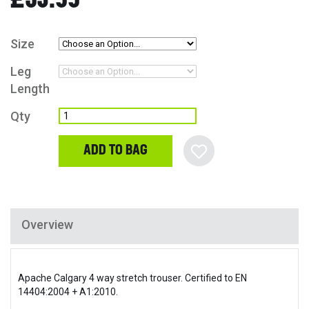
Size
Leg
Length
Qty
ADD TO BAG
Overview
Apache Calgary 4 way stretch trouser. Certified to EN
14404:2004 + A1:2010.