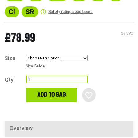
CI
SR
Safety ratings explained
No VAT
£78.99
Size
Size Guide
Qty
ADD TO BAG
Overview