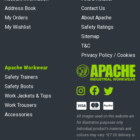
Address Book
Contact Us
My Orders
About Apache
My Wishlist
Safety Ratings
Sitemap
T&C
Privacy Policy / Cookies
Apache Workwear
Safety Trainers
Safety Boots
Work Jackets & Tops
Work Trousers
Accessories
All images used on this website are
for illustrative purposes only.
Individual product's materials and
colours may vary. *£7.00 delivery is