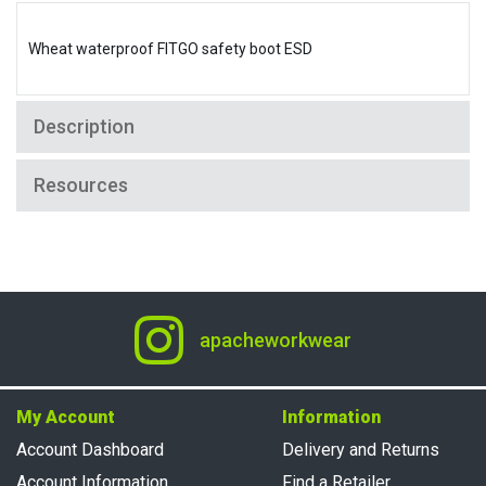
Wheat waterproof FITGO safety boot ESD
Description
Resources
apacheworkwear
My Account
Information
Account Dashboard
Delivery and Returns
Account Information
Find a Retailer