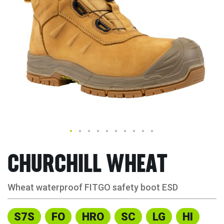
CHURCHILL WHEAT
Wheat waterproof FITGO safety boot ESD
S7S
FO
HRO
SC
LG
HI