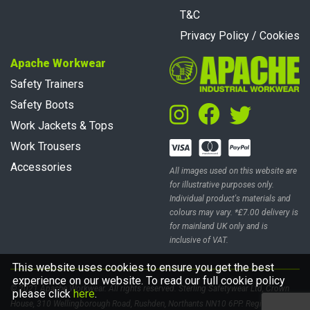
T&C
Privacy Policy / Cookies
Apache Workwear
Safety Trainers
Safety Boots
Work Jackets & Tops
Work Trousers
Accessories
All images used on this website are
for illustrative purposes only.
Individual product's materials and
colours may vary. *£7.00 delivery is
for mainland UK only and is
inclusive of VAT.
This website uses cookies to ensure you get the best
experience on our website. To read our full cookie policy
© 2021 Apache Workwear. All rights reserved. Sterling Safetywear Ltd, Crown
please click
here
.
House, 310 Wellingborough Road, Rushden, Northants NN10 6PP. Registered in