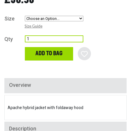
Size
Size Guide
Qty
ADD TO BAG
Overview
Apache hybrid jacket with foldaway hood
Description