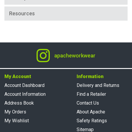
Resources
apacheworkwear
My Account
Information
Account Dashboard
Delivery and Returns
Account Information
Find a Retailer
Address Book
Contact Us
My Orders
About Apache
My Wishlist
Safety Ratings
Sitemap