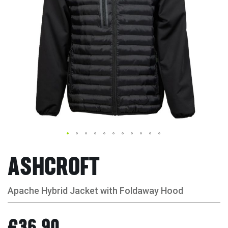
ASHCROFT
Apache Hybrid Jacket with Foldaway Hood
£36.90