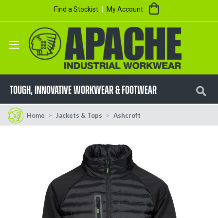
Skip
My Cart
Find a Stockist
My Account
to
Content
Se
TOUGH, innovative workwear & footwear
Home
Jackets & Tops
Ashcroft
Skip
Skip
to
to
the
the
end
beginning
of
of
the
the
images
images
gallery
gallery