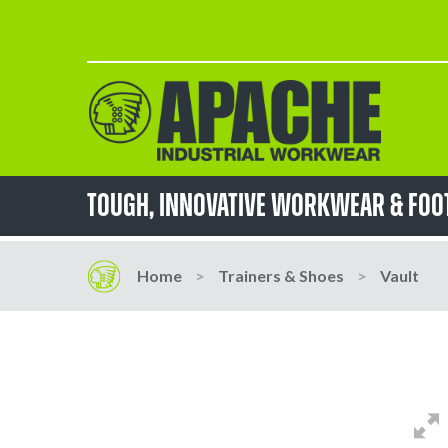
Skip
to
Content
TOUGH, innovative workwear & fo
Home
Trainers & Shoes
Vault
Skip
Skip
to
to
the
the
end
beginning