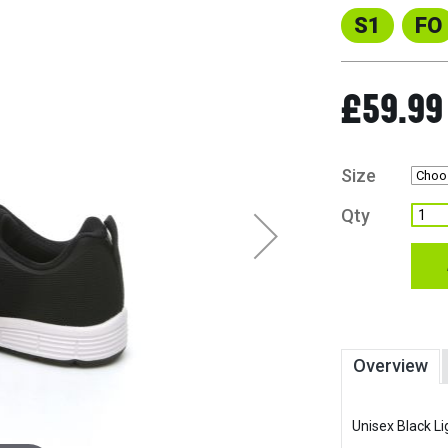
S1
FO
£59.99
Size
Qty
Overview
Unisex Black Li