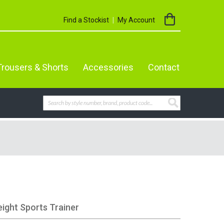
My Cart
Find a Stockist
My Account
Trousers & Shorts
Accessories
Contact
Search
SEARCH
eight Sports Trainer