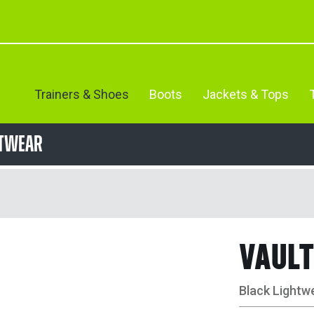
Trainers & Shoes
Boots
Jackets & Tops
otwear
VAULT
Black Lightw