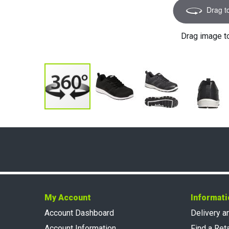
Drag t
Drag image t
My Account
Informati
Account Dashboard
Delivery a
Account Information
Find a Reta