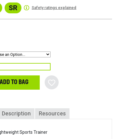
SR
Safety ratings explained
ADD TO BAG
Description
Resources
ghtweight Sports Trainer