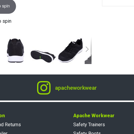
o spin
o spin
apacheworkwear
on
Apache Workwear
nd Returns
Safety Trainers
iler
Safety Boots