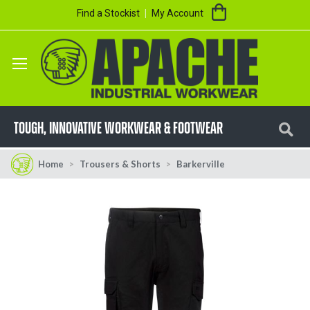
Skip
My Cart
Find a Stockist
My Account
to
Content
Se
TOUGH, innovative workwear & footwear
Home
Trousers & Shorts
Barkerville
Skip
Skip
to
to
the
the
end
beginning
of
of
the
the
images
images
gallery
gallery