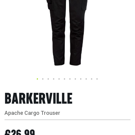
BARKERVILLE
Apache Cargo Trouser
£26.99