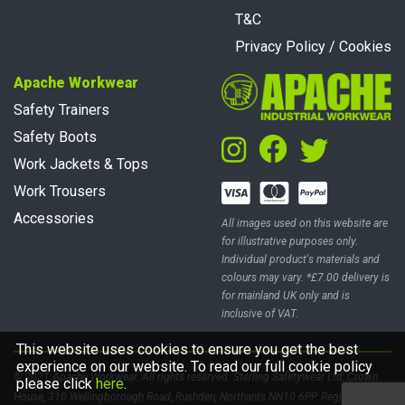
T&C
Privacy Policy / Cookies
Apache Workwear
Safety Trainers
Safety Boots
Work Jackets & Tops
Work Trousers
Accessories
All images used on this website are
for illustrative purposes only.
Individual product's materials and
colours may vary. *£7.00 delivery is
for mainland UK only and is
inclusive of VAT.
This website uses cookies to ensure you get the best
experience on our website. To read our full cookie policy
© 2021 Apache Workwear. All rights reserved. Sterling Safetywear Ltd, Crown
please click
here
.
House, 310 Wellingborough Road, Rushden, Northants NN10 6PP. Registered in