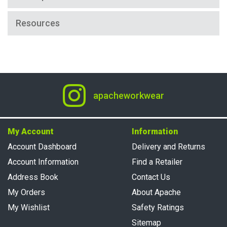
Resources
apacheworkwear
My Account
Information
Account Dashboard
Delivery and Returns
Account Information
Find a Retailer
Address Book
Contact Us
My Orders
About Apache
My Wishlist
Safety Ratings
Sitemap