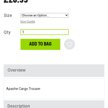
Size
Size Guide
Qty
ADD TO BAG
Overview
Apache Cargo Trouser
Description