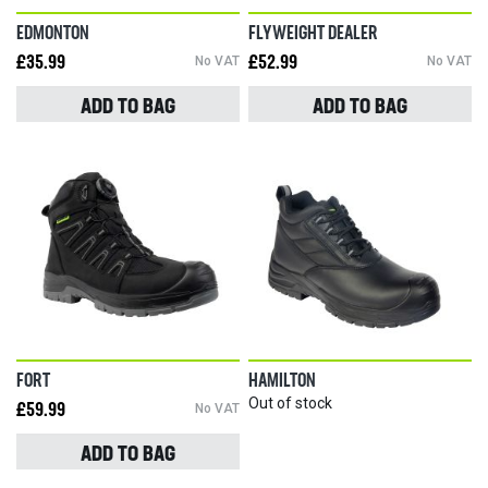
EDMONTON
FLYWEIGHT DEALER
£35.99
No VAT
£52.99
No VAT
ADD TO BAG
ADD TO BAG
FORT
HAMILTON
Out of stock
£59.99
No VAT
ADD TO BAG