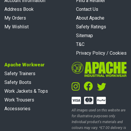
Account Information
Find a Retailer
Address Book
Contact Us
My Orders
About Apache
My Wishlist
Safety Ratings
Sitemap
T&C
Privacy Policy / Cookies
Apache Workwear
Safety Trainers
Safety Boots
Work Jackets & Tops
Work Trousers
Accessories
All images used on this website are
for illustrative purposes only.
Individual product's materials and
colours may vary. *£7.00 delivery is