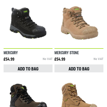
MERCURY
MERCURY STONE
£54.99
No VAT
£54.99
No VAT
ADD TO BAG
ADD TO BAG