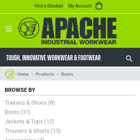
Skip
My Cart
Find a Stockist
My Account
to
Content
Se
TOUGH, innovative workwear & footwear
Home
Products
Boots
BROWSE BY
Trainers & Shoes
8
Boots
31
Jackets & Tops
12
Trousers & Shorts
15