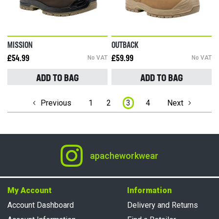
MISSION
OUTBACK
£54.99
No VAT
£59.99
No VAT
ADD TO BAG
ADD TO BAG
Page
Previous
1
2
3
4
Next
apacheworkwear
My Account
Information
Account Dashboard
Delivery and Returns