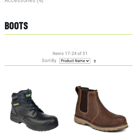
Accessories
4
BOOTS
Items
17
-
24
of
31
Set
Sort By
Descending
Direction