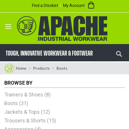
Skip
My Cart
Find a Stockist
My Account
to
Content
Se
TOUGH, innovative workwear & footwear
Home
Products
Boots
BROWSE BY
Trainers & Shoes
8
Boots
31
Jackets & Tops
12
Trousers & Shorts
15