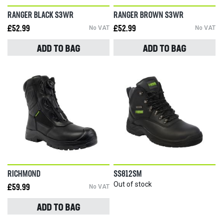
RANGER BLACK S3WR
RANGER BROWN S3WR
£52.99
No VAT
£52.99
No VAT
ADD TO BAG
ADD TO BAG
RICHMOND
SS812SM
Out of stock
£59.99
No VAT
ADD TO BAG