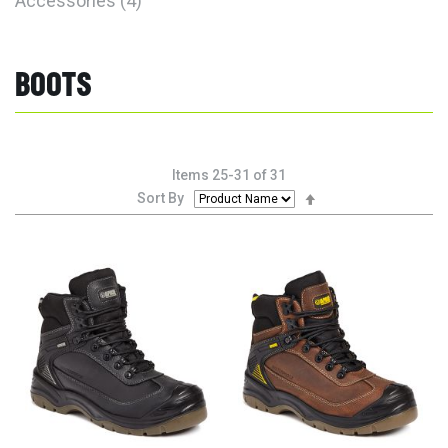
Accessories
4
BOOTS
Items
25
-
31
of
31
Set
Sort By
Descending
Direction