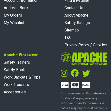
Account Information
Find a Retailer
Address Book
Contact Us
My Orders
About Apache
My Wishlist
Safety Ratings
Sitemap
T&C
Privacy Policy / Cookies
Apache Workwear
Safety Trainers
Safety Boots
Work Jackets & Tops
Work Trousers
Accessories
All images used on this website are
for illustrative purposes only.
Individual product's materials and
colours may vary. *£7.00 delivery is