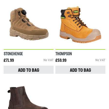
STONEHENGE
THOMPSON
£71.99
No VAT
£59.99
No VAT
ADD TO BAG
ADD TO BAG