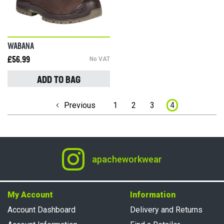
WABANA
£56.99
No VAT
ADD TO BAG
Page
Previous
1
2
3
4
apacheworkwear
My Account
Information
Account Dashboard
Delivery and Returns